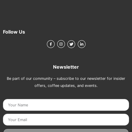
Follow Us
Newsletter
Be part of our community – subscribe to our newsletter for insider
offers, coffee updates, and events.