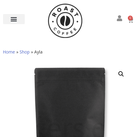
0
Home
»
Shop
»
Ayla