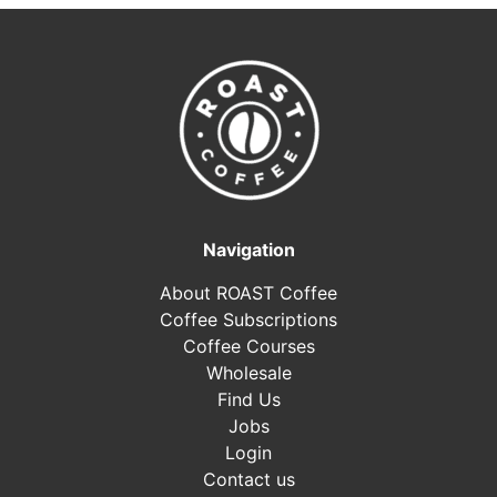
Navigation
About ROAST Coffee
Coffee Subscriptions
Coffee Courses
Wholesale
Find Us
Jobs
Login
Contact us