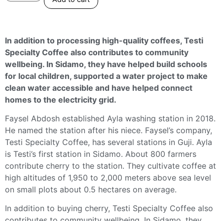
In addition to processing high-quality coffees, Testi
Specialty Coffee also contributes to community
wellbeing. In Sidamo, they have helped build schools
for local children, supported a water project to make
clean water accessible and have helped connect
homes to the electricity grid.
Faysel Abdosh established Ayla washing station in 2018.
He named the station after his niece. Faysel’s company,
Testi Specialty Coffee, has several stations in Guji. Ayla
is Testi’s first station in Sidamo. About 800 farmers
contribute cherry to the station. They cultivate coffee at
high altitudes of 1,950 to 2,000 meters above sea level
on small plots about 0.5 hectares on average.
In addition to buying cherry, Testi Specialty Coffee also
contributes to community wellbeing. In Sidamo, they