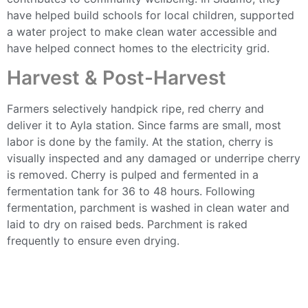
have helped build schools for local children, supported
a water project to make clean water accessible and
have helped connect homes to the electricity grid.
Harvest & Post-Harvest
Farmers selectively handpick ripe, red cherry and
deliver it to Ayla station. Since farms are small, most
labor is done by the family. At the station, cherry is
visually inspected and any damaged or underripe cherry
is removed. Cherry is pulped and fermented in a
fermentation tank for 36 to 48 hours. Following
fermentation, parchment is washed in clean water and
laid to dry on raised beds. Parchment is raked
frequently to ensure even drying.