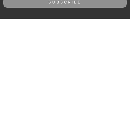
SUBSCRIBE
Follow us on Instagram
© Roast Coffee 2023.
Terms and Conditions
|
Privacy Policy
– Protected by reCAPTCHA
and the Google
Privacy Policy
and
Terms of Service
apply.