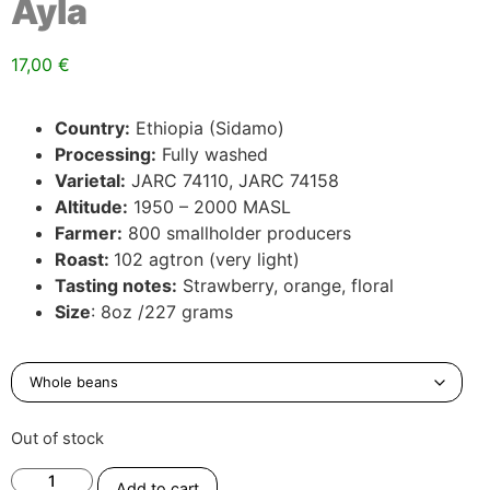
Ayla
17,00
€
Country:
Ethiopia (Sidamo)
Processing:
Fully washed
Varietal:
JARC 74110, JARC 74158
Altitude:
1950 – 2000 MASL
Farmer:
800 smallholder producers
Roast:
102 agtron (very light)
Tasting notes:
Strawberry, orange, floral
Size
: 8oz /227 grams
Out of stock
Add to cart