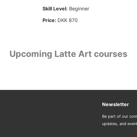
Skill Level:
Beginner
Price:
DKK 870
Upcoming Latte Art courses
Newsletter
Be part of our com
updates, and even