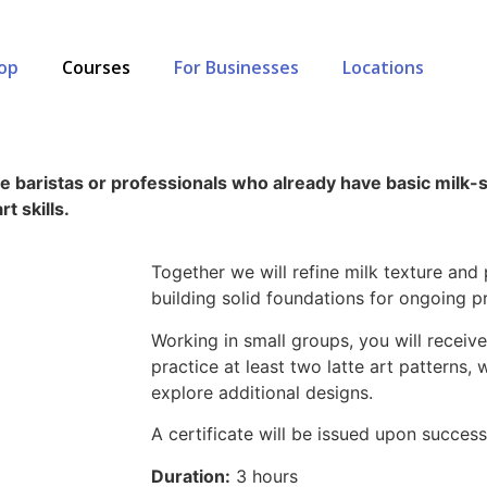
op
Courses
For Businesses
Locations
me baristas or professionals who already have basic milk
rt skills.
Together we will refine milk texture and
building solid foundations for ongoing pr
Working in small groups, you will recei
practice at least two latte art patterns,
explore additional designs.
A certificate will be issued upon success
Duration:
3 hours