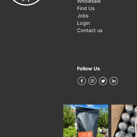
Wholesale
Find Us
Jobs
Login
Contact us
Follow Us