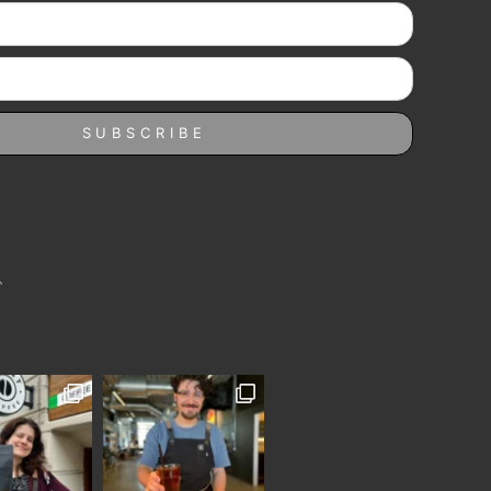
SUBSCRIBE