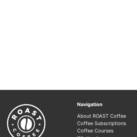
Navigation
About ROAST Coffee
Coffee Subscriptions
Coffee Courses