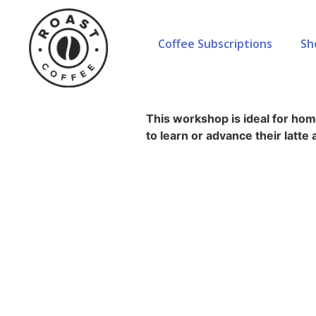
Coffee Subscriptions
Sh
Home
»
Courses
»
Latte Art
Latte Art
This workshop is ideal for ho
to learn or advance their latte a