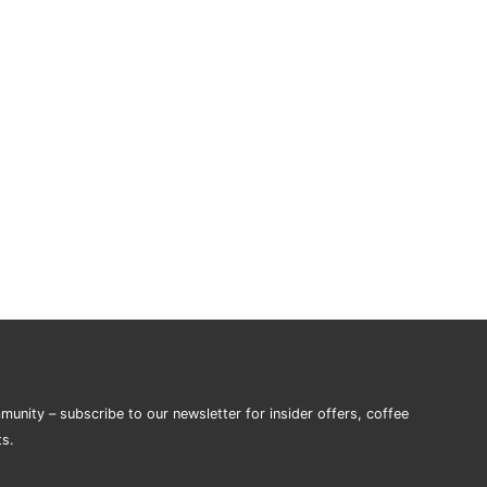
munity – subscribe to our newsletter for insider offers, coffee
ts.