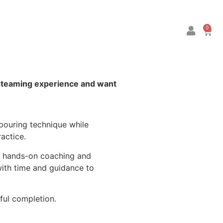
0
-steaming experience and want
 pouring technique while
actice.
ve hands-on coaching and
 with time and guidance to
ful completion.