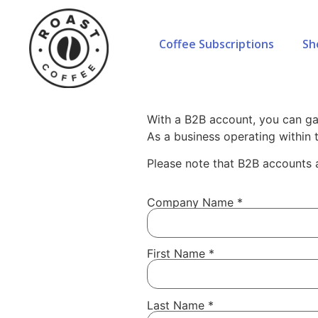
Coffee Subscriptions
Sh
Home
»
Coffee for Businesses
»
Whol
B2B Application
With a B2B account, you can ga
As a business operating within
Please note that B2B accounts a
Company Name
*
First Name
*
Last Name
*