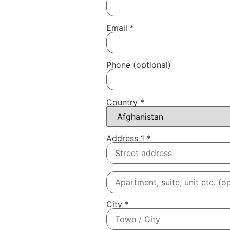
Email
*
Phone
(optional)
Country
*
Address 1
*
City
*