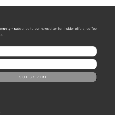
munity – subscribe to our newsletter for insider offers, coffee
ts.
SUBSCRIBE