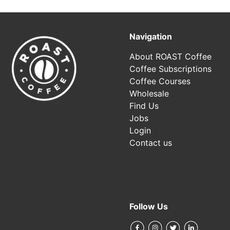
Navigation
About ROAST Coffee
Coffee Subscriptions
Coffee Courses
Wholesale
Find Us
Jobs
Login
Contact us
Follow Us