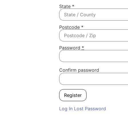
State
*
Postcode
*
Password
*
Confirm password
Log In
Lost Password