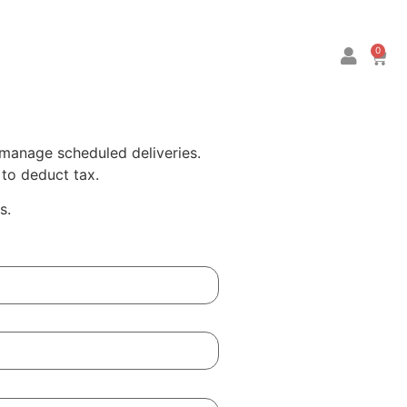
0
 manage scheduled deliveries.
to deduct tax.
s.