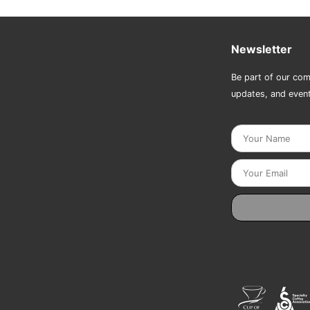
Newsletter
Be part of our com
updates, and even