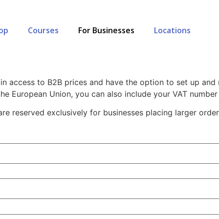
op
Courses
For Businesses
Locations
esale Registration Page
in access to B2B prices and have the option to set up and
 the European Union, you can also include your VAT number 
re reserved exclusively for businesses placing larger order